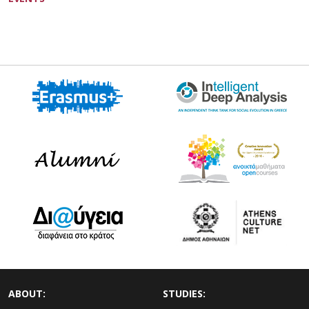
ABOUT:
STUDIES: