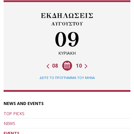
ΕΚΔΗΛΩΣΕΙΣ
ΑΥΓΟΥΣΤΟΥ
09
ΚΥΡΙΑΚΗ
08
10
ΔΕΙΤΕ ΤΟ ΠΡΟΓΡΑΜΜΑ ΤΟΥ ΜΗΝΑ
NEWS AND EVENTS
TOP PICKS
NEWS
EVENTS