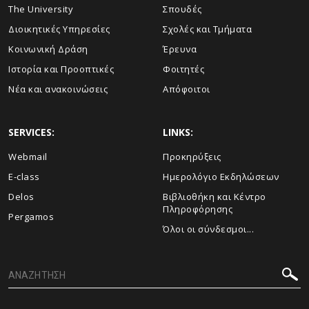
The University
Σπουδές
Διοικητικές Υπηρεσίες
Σχολές και Τμήματα
Κοινωνική Δράση
Έρευνα
Ιστορία και Προοπτικές
Φοιτητές
Νέα και ανακοινώσεις
Απόφοιτοι
SERVICES:
LINKS:
Webmail
Προκηρύξεις
E-class
Ημερολόγιο Εκδηλώσεων
Delos
Βιβλιοθήκη και Κέντρο
Πληροφόρησης
Pergamos
Όλοι οι σύνδεσμοι...