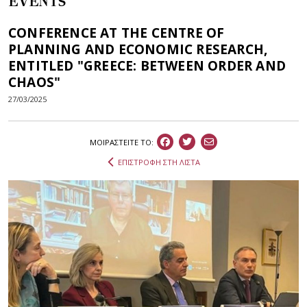
EVENTS
CONFERENCE AT THE CENTRE OF
PLANNING AND ECONOMIC RESEARCH,
ENTITLED "GREECE: BETWEEN ORDER AND
CHAOS"
27/03/2025
ΜΟΙΡΑΣΤEIΤΕ ΤΟ:
ΕΠΙΣΤΡΟΦΗ ΣΤΗ ΛΙΣΤΑ