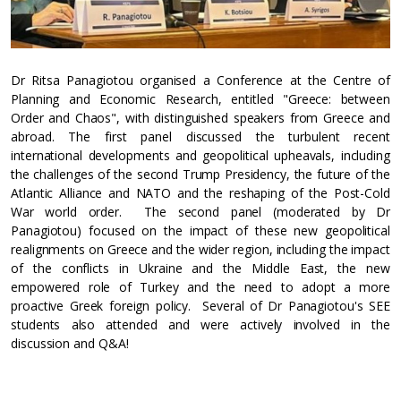
Dr Ritsa Panagiotou organised a Conference at the Centre of
Planning and Economic Research, entitled "Greece: between
Order and Chaos", with distinguished speakers from Greece and
abroad. The first panel discussed the turbulent recent
international developments and geopolitical upheavals, including
the challenges of the second Trump Presidency, the future of the
Atlantic Alliance and NATO and the reshaping of the Post-Cold
War world order. The second panel (moderated by Dr
Panagiotou) focused on the impact of these new geopolitical
realignments on Greece and the wider region, including the impact
of the conflicts in Ukraine and the Middle East, the new
empowered role of Turkey and the need to adopt a more
proactive Greek foreign policy. Several of Dr Panagiotou's SEE
students also attended and were actively involved in the
discussion and Q&A!