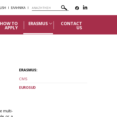
LISH
ΕΛΛΗΝΙΚΑ
HOW TO
ERASMUS
CONTACT
APPLY
US
ERASMUS:
CIVIS
EUROSUD
e multi-
ple or a