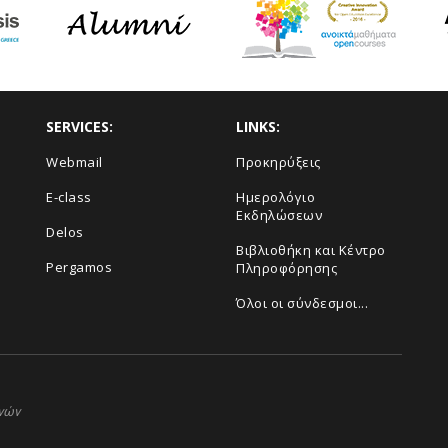
SERVICES:
LINKS:
Webmail
Προκηρύξεις
E-class
Ημερολόγιο
Εκδηλώσεων
Delos
Βιβλιοθήκη και Κέντρο
Pergamos
Πληροφόρησης
Όλοι οι σύνδεσμοι...
ηνών