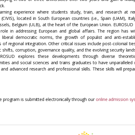
ck.
earning experience where students study, train, and research at 
e (CIVIS), located in South European countries (i.e., Spain (UAM), Ital
ssels, Belgium (ULB), at the heart of the European Union. EUROSUD
l role in addressing European and global affairs. The region has w
 of liberal democratic norms, the growth of populist and anti-estab
regional integration. Other critical issues include post-colonial tie
shifts, corruption, governance quality, and the evolving security land
ROSUD explores these developments through diverse theoreti
ies and social sciences and trains graduates to have unparalleled 
s, and advanced research and professional skills. These skills will prep
e program is submitted electronically through our
online admission s