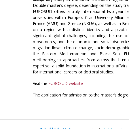
Double master’s degree, depending on the study tra
EUROSUD offers a truly international two-year l
universities within Europe’s Civic University Allianc
France (AMU) and Greece (NKUA), as well as in Bru
on a region with a distinct identity and a pivota
significant global challenges, including the rise
movements, and the economic and social dynamics of 
migration flows, climate change, socio-demographic 
the Eastern Mediterranean and Black Sea. EU
methodological approaches from across the humanit
expertise, a solid foundation in international affair
for international careers or doctoral studies.
Visit the
EUROSUD website
The application for admission to the master's degre