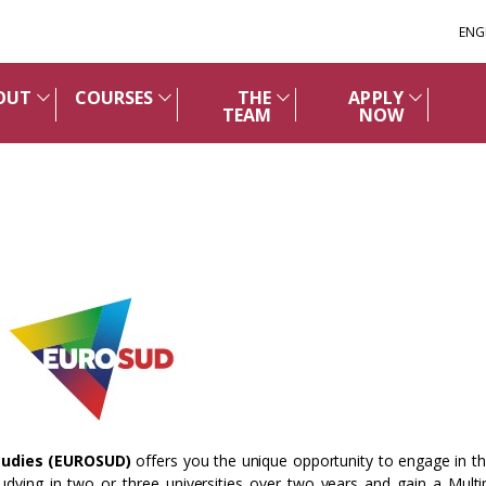
ENG
OUT
COURSES
THE
APPLY
TEAM
NOW
tudies (EUROSUD)
offers you the unique opportunity to engage in th
udying in two or three universities over two years and gain a Multi