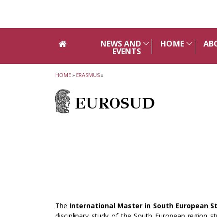
Skip to main navigation
Skip to main content
Skip to page footer
NEWS AND
HOME
AB
EVENTS
HOME
»
ERASMUS
»
EUROSUD
The
International Master in South European S
disciplinary study of the South European region st