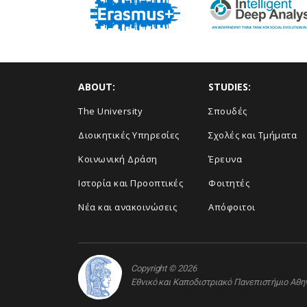
ABOUT:
STUDIES:
The University
Σπουδές
Διοικητικές Υπηρεσίες
Σχολές και Τμήματα
Κοινωνική Δράση
Έρευνα
Ιστορία και Προοπτικές
Φοιτητές
Νέα και ανακοινώσεις
Απόφοιτοι
Copyright © 2026
Εθνικό και Καποδιστριακό Πανεπιστήμιο Αθ