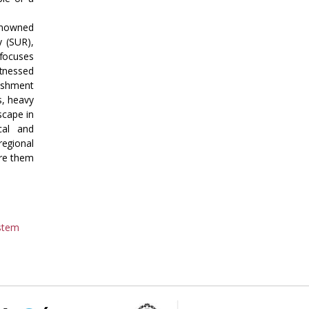
renowned
y (SUR),
 focuses
itnessed
lishment
s, heavy
scape in
cal and
regional
are them
ystem