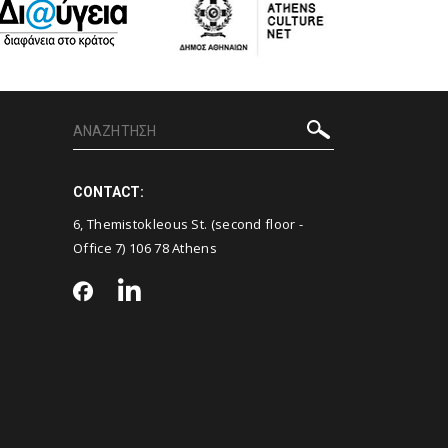
CONTACT:
6, Themistokleous St. (second floor -
Office 7) 106 78 Athens